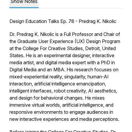
Show Notes
Design Education Talks Ep. 78 - Predrag K. Nikolic
Dr. Predrag K. Nikolic is a Full Professor and Chair of
the Graduate User Experience (UX) Design Program
at the College For Creative Studies, Detroit, United
States. He is an experimental designer, interactive
media artist, and digital media expert with a PhD in
Digital Media and an MBA. His research focuses on
mixed-experiential reality, singularity, human-AI
interaction, artificial intelligence emancipation,
intelligent interfaces, robot creativity, AI aesthetics,
and design for behavioral changes. He mixes
immersive virtual worlds, artificial intelligence, and
responsive environments to engage audiences in
new interactive experiences and media perceptions.