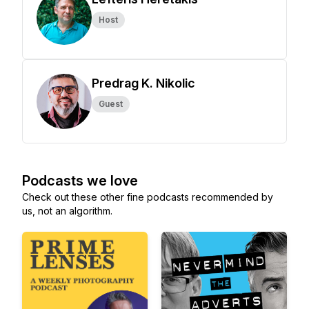
Host
Predrag K. Nikolic
Guest
Podcasts we love
Check out these other fine podcasts recommended by
us, not an algorithm.