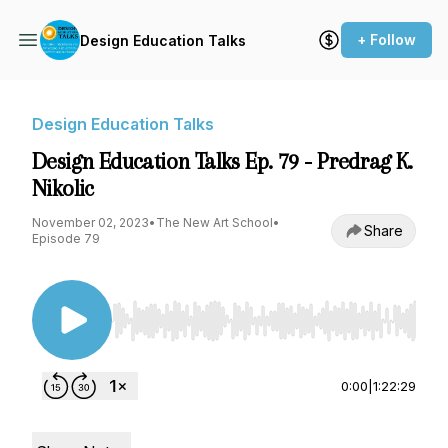
+ Follow
Design Education Talks
Design Education Talks
Design Education Talks Ep. 79 - Predrag K.
Nikolic
November 02, 2023
•
The New Art School
•
Share
Episode 79
Use Left/Right to seek, Home/End to jump to st
0:00
|
1:22:29