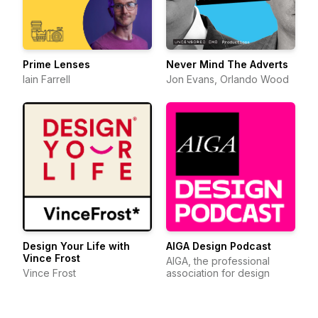
Prime Lenses
Never Mind The Adverts
Iain Farrell
Jon Evans, Orlando Wood
Design Your Life with
AIGA Design Podcast
Vince Frost
AIGA, the professional
Vince Frost
association for design