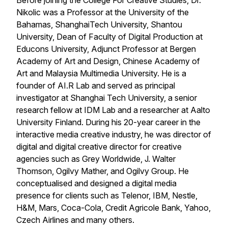
Before joining the College For Creative Studies, Dr.
Nikolic was a Professor at the University of the
Bahamas, ShanghaiTech University, Shantou
University, Dean of Faculty of Digital Production at
Educons University, Adjunct Professor at Bergen
Academy of Art and Design, Chinese Academy of
Art and Malaysia Multimedia University. He is a
founder of AI.R Lab and served as principal
investigator at Shanghai Tech University, a senior
research fellow at IDM Lab and a researcher at Aalto
University Finland. During his 20-year career in the
interactive media creative industry, he was director of
digital and digital creative director for creative
agencies such as Grey Worldwide, J. Walter
Thomson, Ogilvy Mather, and Ogilvy Group. He
conceptualised and designed a digital media
presence for clients such as Telenor, IBM, Nestle,
H&M, Mars, Coca-Cola, Credit Agricole Bank, Yahoo,
Czech Airlines and many others.