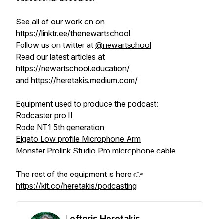
See all of our work on on
https://linktr.ee/thenewartschool
Follow us on twitter at
@newartschool
Read our latest articles at
https://newartschool.education/
and
https://heretakis.medium.com/
Equipment used to produce the podcast:
Rodcaster pro II
Rode NT1 5th generation
Elgato Low profile Microphone Arm
Monster Prolink Studio Pro microphone cable
The rest of the equipment is here 👉
https://kit.co/heretakis/podcasting
Lefteris Heretakis