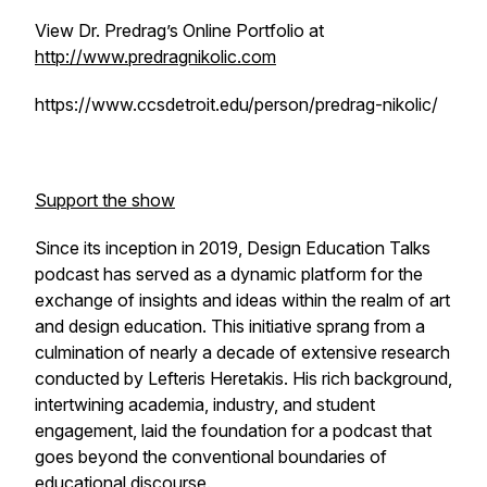
View Dr. Predrag’s Online Portfolio at
http://www.predragnikolic.com
https://www.ccsdetroit.edu/person/predrag-nikolic/
Support the show
Since its inception in 2019, Design Education Talks
podcast has served as a dynamic platform for the
exchange of insights and ideas within the realm of art
and design education. This initiative sprang from a
culmination of nearly a decade of extensive research
conducted by Lefteris Heretakis. His rich background,
intertwining academia, industry, and student
engagement, laid the foundation for a podcast that
goes beyond the conventional boundaries of
educational discourse.